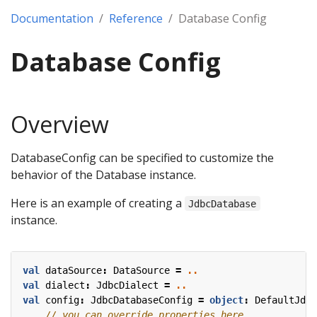
Documentation
Reference
Database Config
Database Config
Overview
DatabaseConfig can be specified to customize the
behavior of the Database instance.
Here is an example of creating a
JdbcDatabase
instance.
val
dataSource
:
DataSource
=
..
val
dialect
:
JdbcDialect
=
..
val
config
:
JdbcDatabaseConfig
=
object
:
DefaultJdbc