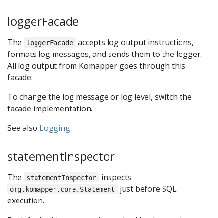
loggerFacade
The
accepts log output instructions,
loggerFacade
formats log messages, and sends them to the logger.
All log output from Komapper goes through this
facade.
To change the log message or log level, switch the
facade implementation.
See also
Logging
.
statementInspector
The
inspects
statementInspector
just before SQL
org.komapper.core.Statement
execution.