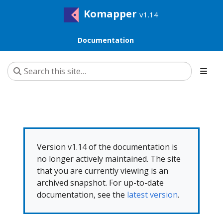
Komapper
v1.14
Documentation
Version v1.14 of the documentation is
no longer actively maintained. The site
that you are currently viewing is an
archived snapshot. For up-to-date
documentation, see the
latest version
.