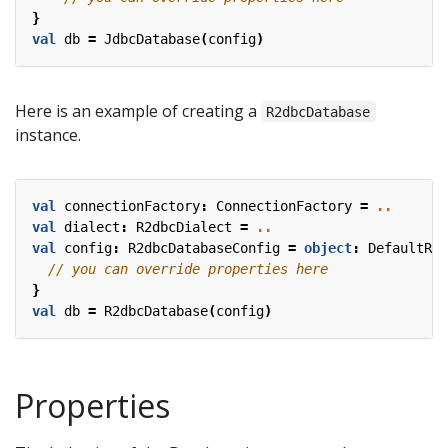
}
val
db
=
JdbcDatabase
(
config
)
Here is an example of creating a
R2dbcDatabase
instance.
val
connectionFactory
:
ConnectionFactory
=
..
val
dialect
:
R2dbcDialect
=
..
val
config
:
R2dbcDatabaseConfig
=
object
:
DefaultR2d
}
val
db
=
R2dbcDatabase
(
config
)
Properties