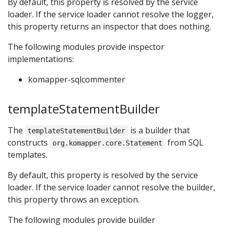
By default, this property is resolved by the service
loader. If the service loader cannot resolve the logger,
this property returns an inspector that does nothing.
The following modules provide inspector
implementations:
komapper-sqlcommenter
templateStatementBuilder
The
is a builder that
templateStatementBuilder
constructs
from SQL
org.komapper.core.Statement
templates.
By default, this property is resolved by the service
loader. If the service loader cannot resolve the builder,
this property throws an exception.
The following modules provide builder