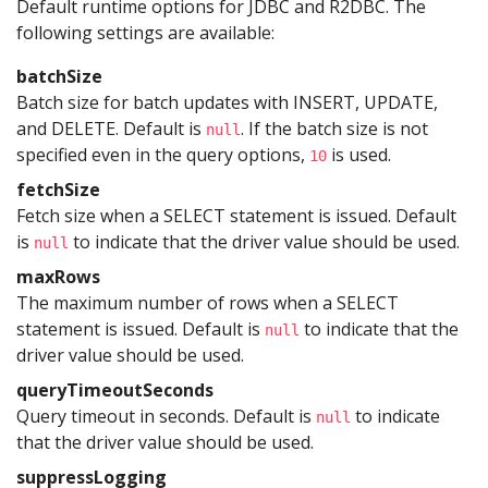
Default runtime options for JDBC and R2DBC. The
following settings are available:
batchSize
Batch size for batch updates with INSERT, UPDATE,
and DELETE. Default is
. If the batch size is not
null
specified even in the query options,
is used.
10
fetchSize
Fetch size when a SELECT statement is issued. Default
is
to indicate that the driver value should be used.
null
maxRows
The maximum number of rows when a SELECT
statement is issued. Default is
to indicate that the
null
driver value should be used.
queryTimeoutSeconds
Query timeout in seconds. Default is
to indicate
null
that the driver value should be used.
suppressLogging