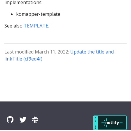
implementations:
komapper-template
See also
TEMPLATE
.
Last modified March 11, 2022:
Update the title and
linkTitle (cf9ed4f)