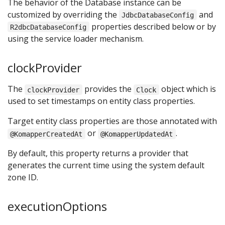
The behavior of the Database instance can be
customized by overriding the
and
JdbcDatabaseConfig
properties described below or by
R2dbcDatabaseConfig
using the service loader mechanism.
clockProvider
The
provides the
object which is
clockProvider
Clock
used to set timestamps on entity class properties.
Target entity class properties are those annotated with
or
.
@KomapperCreatedAt
@KomapperUpdatedAt
By default, this property returns a provider that
generates the current time using the system default
zone ID.
executionOptions