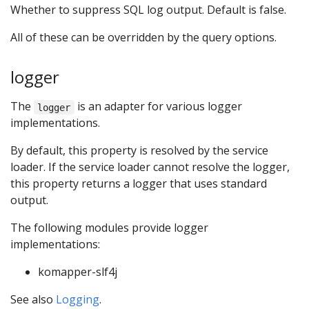
Whether to suppress SQL log output. Default is false.
All of these can be overridden by the query options.
logger
The
is an adapter for various logger
logger
implementations.
By default, this property is resolved by the service
loader. If the service loader cannot resolve the logger,
this property returns a logger that uses standard
output.
The following modules provide logger
implementations:
komapper-slf4j
See also
Logging
.